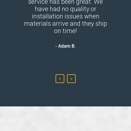
dustry.
service has been great. We
throug
 She is
have had no quality or
mate
r game.
installation issues when
panel
s with
materials arrive and they ship
the new
They do
on time!
all 
is very
- Adam B.