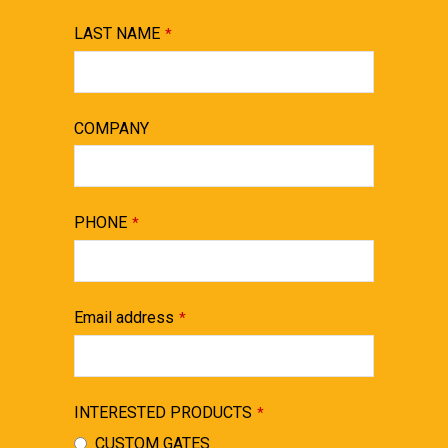
LAST NAME
*
COMPANY
PHONE
*
Email address
*
INTERESTED PRODUCTS
*
CUSTOM GATES