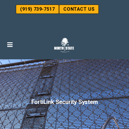
(919) 739-7517
CONTACT US
FortiLink Security System