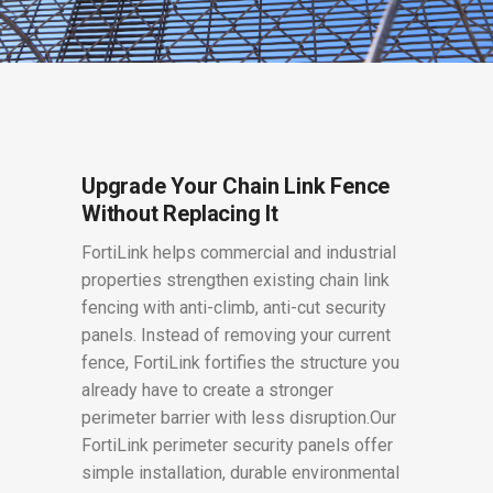
Upgrade Your Chain Link Fence
Without Replacing It
FortiLink helps commercial and industrial
properties strengthen existing chain link
fencing with anti-climb, anti-cut security
panels. Instead of removing your current
fence, FortiLink fortifies the structure you
already have to create a stronger
perimeter barrier with less disruption.Our
FortiLink perimeter security panels offer
simple installation, durable environmental