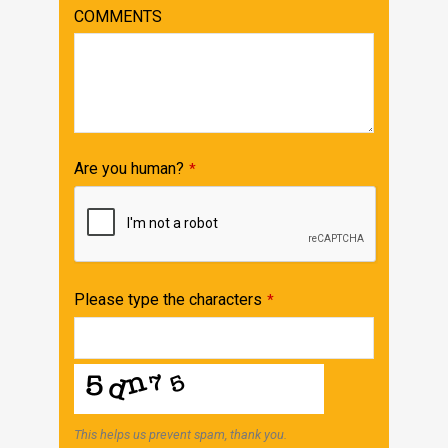
Email
COMMENTS
Address
*
Are you human?
*
Please type the characters
*
This helps us prevent spam, thank you.