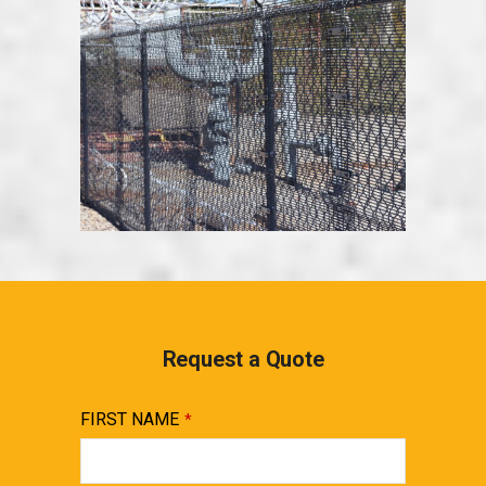
Request a Quote
FIRST NAME
*