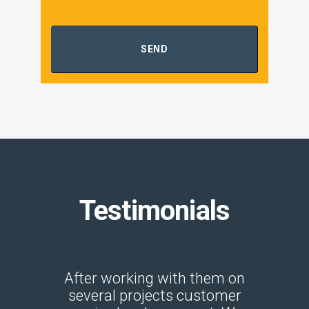
SEND
Testimonials
s one of
After working with them on
Great
to do
several projects customer
Kristi