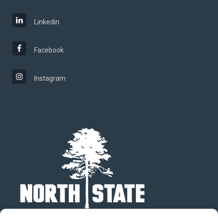
Linkedin
Facebook
Instagram