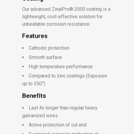
Our advanced ZinalPro® 2000 coating is a
lightweight, cost-effective solution for
unbeatable corrosion resistance.
Features
Cathodic protection
Smooth surface
High temperature performance
Compared to zinc coatings (Exposure
up to 350°)
Benefits
Last 4x longer than regular heavy
galvanized wires
Active protection of cut end