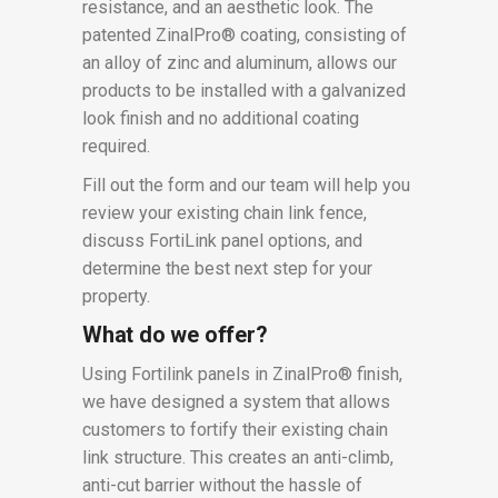
resistance, and an aesthetic look. The
patented ZinalPro® coating, consisting of
an alloy of zinc and aluminum, allows our
products to be installed with a galvanized
look finish and no additional coating
required.
Fill out the form and our team will help you
review your existing chain link fence,
discuss FortiLink panel options, and
determine the best next step for your
property.
What do we offer?
Using Fortilink panels in ZinalPro® finish,
we have designed a system that allows
customers to fortify their existing chain
link structure. This creates an anti-climb,
anti-cut barrier without the hassle of