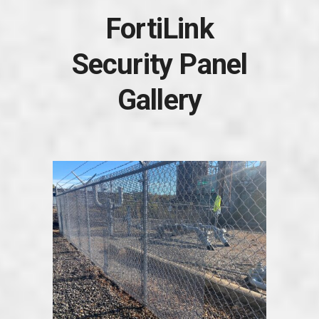
FortiLink
Security Panel
Gallery