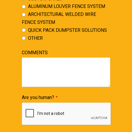
ALUMINUM LOUVER FENCE SYSTEM
ARCHITECTURAL WELDED WIRE
FENCE SYSTEM
QUICK PACK DUMPSTER SOLUTIONS
OTHER
COMMENTS
Are you human?
*