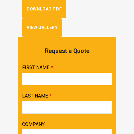
DOWNLOAD PDF
VIEW GALLERY
Request a Quote
FIRST NAME
*
LAST NAME
*
COMPANY