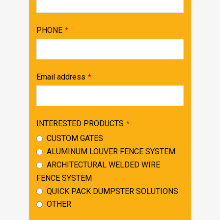
PHONE
*
Email address
*
INTERESTED PRODUCTS
*
CUSTOM GATES
ALUMINUM LOUVER FENCE SYSTEM
ARCHITECTURAL WELDED WIRE
FENCE SYSTEM
QUICK PACK DUMPSTER SOLUTIONS
OTHER