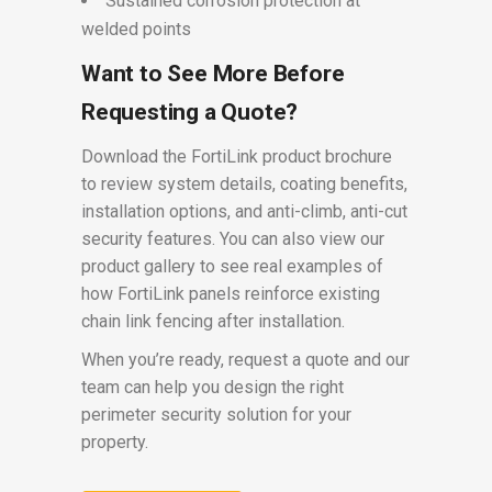
Sustained corrosion protection at
welded points
Want to See More Before
Requesting a Quote?
Download the FortiLink product brochure
to review system details, coating benefits,
installation options, and anti-climb, anti-cut
security features. You can also view our
product gallery to see real examples of
how FortiLink panels reinforce existing
chain link fencing after installation.
When you’re ready, request a quote and our
team can help you design the right
perimeter security solution for your
property.