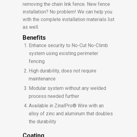
removing the chain link fence. New fence
installation? No problem! We can help you
with the complete installation materials list
as well.
Benefits
Enhance security to No-Cut No-Climb
system using existing perimeter
fencing
High durability, does not require
maintenance
Modular system without any welded
process needed further
Available in ZinalPro® Wire with an
alloy of zinc and aluminum that doubles
the durability
Coating