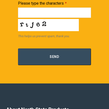
Please type the characters
*
This helps us prevent spam, thank you.
SEND
Contact
Email
*