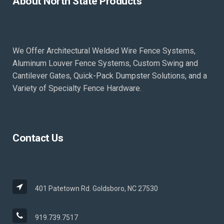
About North State Products
We Offer Architectural Welded Wire Fence Systems,
Aluminum Louver Fence Systems, Custom Swing and
Cantilever Gates, Quick-Pack Dumpster Solutions, and a
Variety of Specialty Fence Hardware.
Contact Us
401 Patetown Rd. Goldsboro, NC 27530
919.739.7517